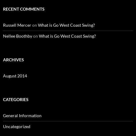
RECENT COMMENTS
Russell Mercer
on
What is Go West Coast Swing?
Nellee Boothby
on
What is Go West Coast Swing?
ARCHIVES
August 2014
CATEGORIES
General Information
Uncategorized