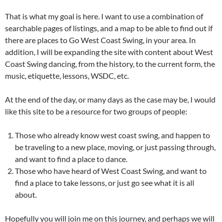
That is what my goal is here. I want to use a combination of
searchable pages of listings, and a map to be able to find out if
there are places to Go West Coast Swing, in your area. In
addition, I will be expanding the site with content about West
Coast Swing dancing, from the history, to the current form, the
music, etiquette, lessons, WSDC, etc.
At the end of the day, or many days as the case may be, I would
like this site to be a resource for two groups of people:
Those who already know west coast swing, and happen to
be traveling to a new place, moving, or just passing through,
and want to find a place to dance.
Those who have heard of West Coast Swing, and want to
find a place to take lessons, or just go see what it is all
about.
Hopefully you will join me on this journey, and perhaps we will