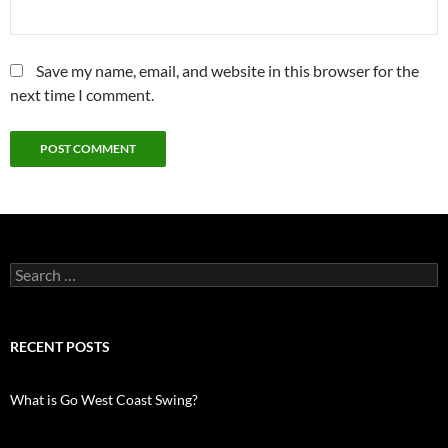
Save my name, email, and website in this browser for the
next time I comment.
Search
for:
RECENT POSTS
What is Go West Coast Swing?