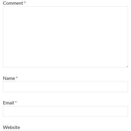
Comment
*
Name
*
Email
*
Website