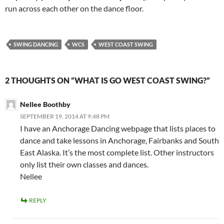
run across each other on the dance floor.
SWING DANCING
WCS
WEST COAST SWING
2 THOUGHTS ON “WHAT IS GO WEST COAST SWING?”
Nellee Boothby
SEPTEMBER 19, 2014 AT 9:48 PM
I have an Anchorage Dancing webpage that lists places to
dance and take lessons in Anchorage, Fairbanks and South
East Alaska. It’s the most complete list. Other instructors
only list their own classes and dances.
Nellee
REPLY