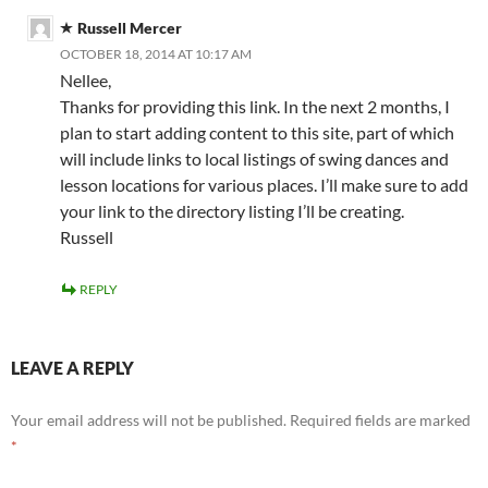
Russell Mercer
OCTOBER 18, 2014 AT 10:17 AM
Nellee,
Thanks for providing this link. In the next 2 months, I
plan to start adding content to this site, part of which
will include links to local listings of swing dances and
lesson locations for various places. I’ll make sure to add
your link to the directory listing I’ll be creating.
Russell
REPLY
LEAVE A REPLY
Your email address will not be published.
Required fields are marked
*