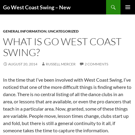
Skip
Search
Go West Coast Swing – New
to
PRIMAR
content
MENU
GENERAL INFORMATION
,
UNCATEGORIZED
WHAT IS GO WEST COAST
SWING?
AUGUST 20, 2014
RUSSELL MERCER
2 COMMENTS
In the time that I’ve been involved with West Coast Swing, I’ve
noticed that one of the more difficult things is finding where to
dance. There is no central listing of all the dance clubs in an
area, or lessons that are available, or even the pro dancers that
teach in a particular area. Now, granted, some of these things
are variable. People move, lesson times change, clubs start up
and fold, but there is still a general continuity to it all, if
someone takes the time to capture the information.